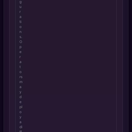
g
u
r
a
ti
o
n
s.
O
p
e
r
a
t
o
rs
m
a
y
d
e
pl
o
y
a
di
ff