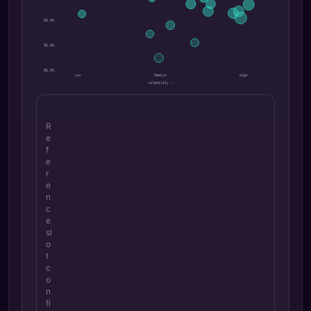
96.0%
95.6%
95.3%
Low
Medium
High
volatility →
R
e
f
e
r
e
n
c
e
sl
o
t
c
o
n
fi