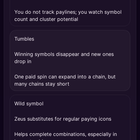
You do not track paylines; you watch symbol
count and cluster potential
Tumbles
Winning symbols disappear and new ones
drop in
One paid spin can expand into a chain, but
many chains stay short
Wild symbol
Zeus substitutes for regular paying icons
Helps complete combinations, especially in