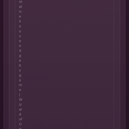
nt
at
iv
e
h
o
u
s
e
e
d
g
e
b
y
g
a
m
e
(
W
iz
ar
d
of
O
d