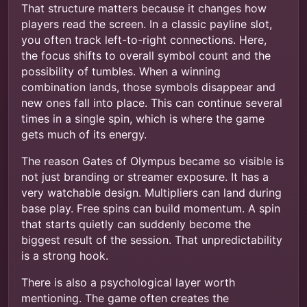
That structure matters because it changes how
players read the screen. In a classic payline slot,
you often track left-to-right connections. Here,
the focus shifts to overall symbol count and the
possibility of tumbles. When a winning
combination lands, those symbols disappear and
new ones fall into place. This can continue several
times in a single spin, which is where the game
gets much of its energy.
The reason Gates of Olympus became so visible is
not just branding or streamer exposure. It has a
very watchable design. Multipliers can land during
base play. Free spins can build momentum. A spin
that starts quietly can suddenly become the
biggest result of the session. That unpredictability
is a strong hook.
There is also a psychological layer worth
mentioning. The game often creates the