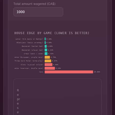
Total amount wagered (CA$)
HOUSE EDGE BY GAME (LOWER IS BETTER)
Video poker (9/6 Jacks or Better)
0.46%
Blackjack (basic strategy)
0.50%
Baccarat (banker bet)
1.06%
Baccarat (player bet)
1.24%
Craps (pass / come)
1.41%
Roulette (European, single zero)
2.70%
Three Card Poker (ante-play)
3.37%
Slots (typical online)
4.00%
Roulette (American, double zero)
5.26%
Keno
25.00%
R
e
pr
e
s
e