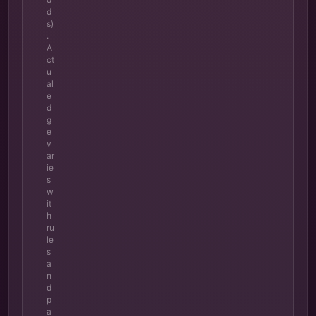
d
s)
.
A
ct
u
al
e
d
g
e
v
ar
ie
s
w
it
h
ru
le
s
a
n
d
p
a