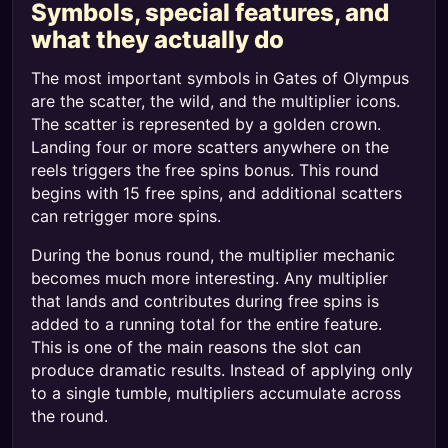
Symbols, special features, and
what they actually do
The most important symbols in Gates of Olympus
are the scatter, the wild, and the multiplier icons.
The scatter is represented by a golden crown.
Landing four or more scatters anywhere on the
reels triggers the free spins bonus. This round
begins with 15 free spins, and additional scatters
can retrigger more spins.
During the bonus round, the multiplier mechanic
becomes much more interesting. Any multiplier
that lands and contributes during free spins is
added to a running total for the entire feature.
This is one of the main reasons the slot can
produce dramatic results. Instead of applying only
to a single tumble, multipliers accumulate across
the round.