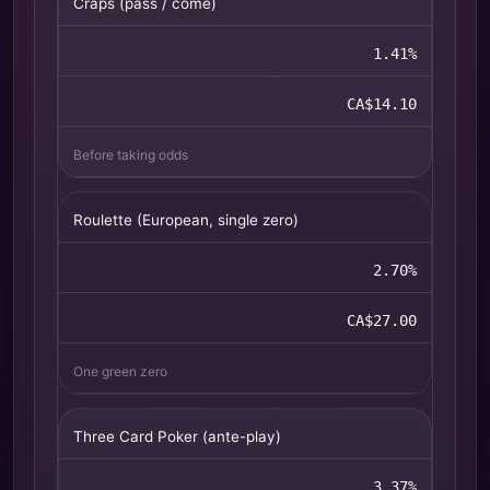
Craps (pass / come)
1.41%
CA$14.10
Before taking odds
Roulette (European, single zero)
2.70%
CA$27.00
One green zero
Three Card Poker (ante-play)
3.37%