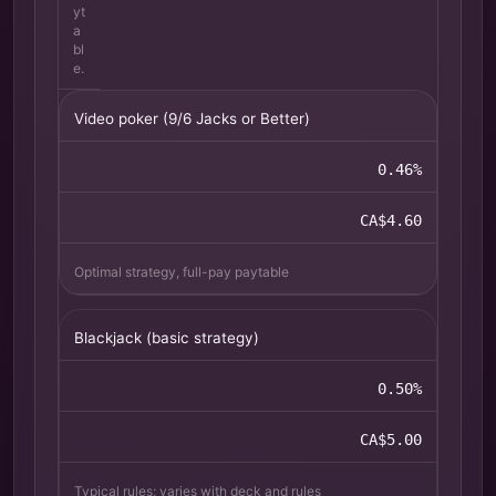
yt
a
bl
e.
Video poker (9/6 Jacks or Better)
0.46%
CA$4.60
Optimal strategy, full-pay paytable
Blackjack (basic strategy)
0.50%
CA$5.00
Typical rules; varies with deck and rules