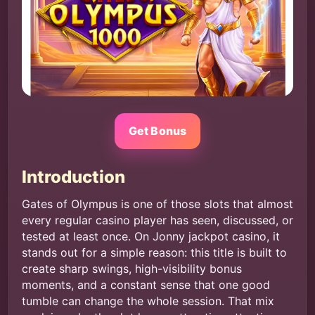
Get Bonus
Introduction
Gates of Olympus is one of those slots that almost
every regular casino player has seen, discussed, or
tested at least once. On Jonny jackpot casino, it
stands out for a simple reason: this title is built to
create sharp swings, high-visibility bonus
moments, and a constant sense that one good
tumble can change the whole session. That mix