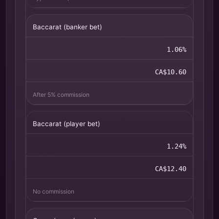
Baccarat (banker bet)
1.06%
CA$10.60
After 5% commission
Baccarat (player bet)
1.24%
CA$12.40
No commission