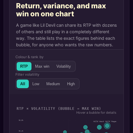
Return, variance, and max
win on one chart
A game like Lil Devil can share its RTP with dozens
of others and still play in a completely different
way. The table lists the exact figures behind each
bubble, for anyone who wants the raw numbers.
Colour & rank by
RTP
Max win
Volatility
Filter volatility
All
Low
Medium
High
RTP × VOLATILITY (BUBBLE = MAX WIN)
Hover a bubble for details
96.8%
Wild West Gold Megaways
96.4%