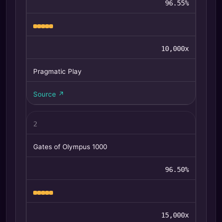
96.55%
5/5
10,000x
Pragmatic Play
Source ↗
2
Gates of Olympus 1000
96.50%
5/5
15,000x