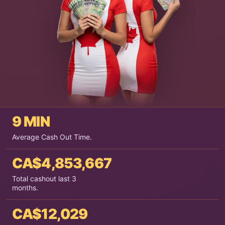
9 MIN
Average Cash Out Time.
CA$4,853,667
Total cashout last 3
months.
CA$12,029