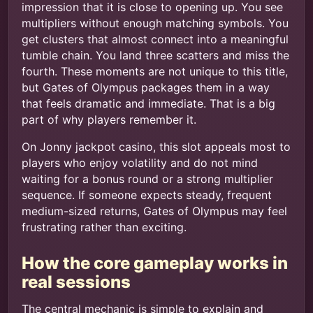
impression that it is close to opening up. You see
multipliers without enough matching symbols. You
get clusters that almost connect into a meaningful
tumble chain. You land three scatters and miss the
fourth. These moments are not unique to this title,
but Gates of Olympus packages them in a way
that feels dramatic and immediate. That is a big
part of why players remember it.
On Jonny jackpot casino, this slot appeals most to
players who enjoy volatility and do not mind
waiting for a bonus round or a strong multiplier
sequence. If someone expects steady, frequent
medium-sized returns, Gates of Olympus may feel
frustrating rather than exciting.
How the core gameplay works in
real sessions
The central mechanic is simple to explain and