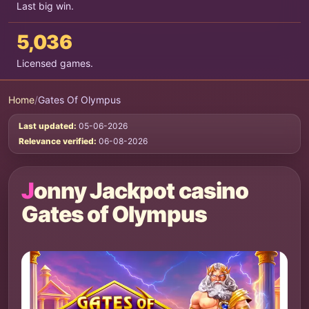
Last big win.
5,036
Licensed games.
Home
/
Gates Of Olympus
Last updated:
05-06-2026
Relevance verified:
06-08-2026
Jonny Jackpot casino
Gates of Olympus