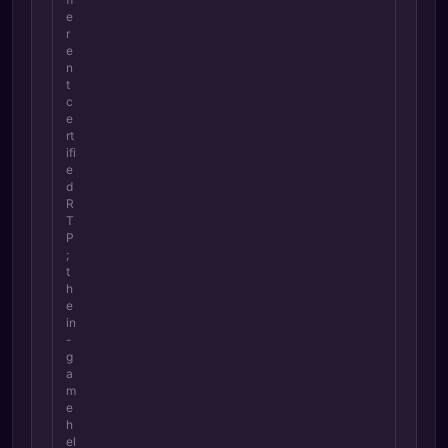
e
r
e
n
t
c
e
rt
ifi
e
d
R
T
P
;
t
h
e
in
-
g
a
m
e
h
el