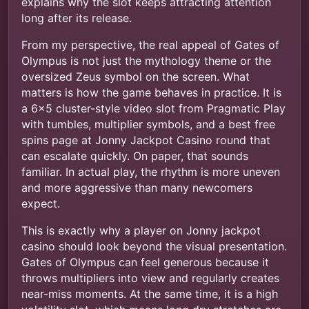
explains why the slot keeps attracting attention
long after its release.
From my perspective, the real appeal of Gates of
Olympus is not just the mythology theme or the
oversized Zeus symbol on the screen. What
matters is how the game behaves in practice. It is
a 6x5 cluster-style video slot from Pragmatic Play
with tumbles, multiplier symbols, and a
best free
spins page at Jonny Jackpot Casino
round that
can escalate quickly. On paper, that sounds
familiar. In actual play, the rhythm is more uneven
and more aggressive than many newcomers
expect.
This is exactly why a player on Jonny jackpot
casino should look beyond the visual presentation.
Gates of Olympus can feel generous because it
throws multipliers into view and regularly creates
near-miss moments. At the same time, it is a high