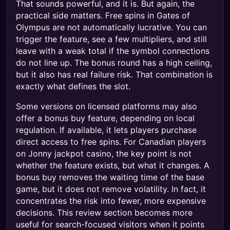
That sounds powerful, and it is. But again, the
practical side matters. Free spins in Gates of
Olympus are not automatically lucrative. You can
trigger the feature, see a few multipliers, and still
leave with a weak total if the symbol connections
do not line up. The bonus round has a high ceiling,
but it also has real failure risk. That combination is
exactly what defines the slot.
Some versions on licensed platforms may also
offer a bonus buy feature, depending on local
regulation. If available, it lets players purchase
direct access to free spins. For Canadian players
on Jonny jackpot casino, the key point is not
whether the feature exists, but what it changes. A
bonus buy removes the waiting time of the base
game, but it does not remove volatility. In fact, it
concentrates the risk into fewer, more expensive
decisions. This review section becomes more
useful for search-focused visitors when it points