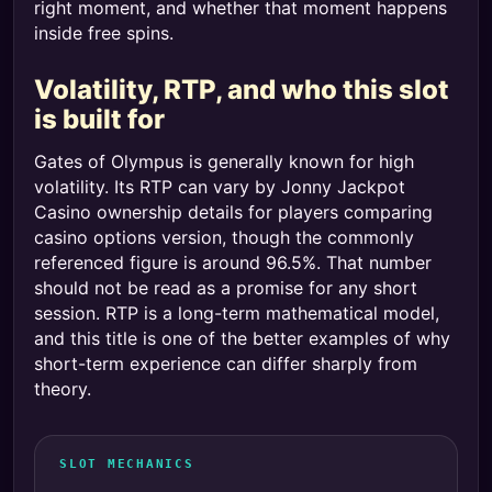
right moment, and whether that moment happens
inside free spins.
Volatility, RTP, and who this slot
is built for
Gates of Olympus is generally known for high
volatility. Its RTP can vary by
Jonny Jackpot
Casino ownership details for players comparing
casino options
version, though the commonly
referenced figure is around 96.5%. That number
should not be read as a promise for any short
session. RTP is a long-term mathematical model,
and this title is one of the better examples of why
short-term experience can differ sharply from
theory.
SLOT MECHANICS