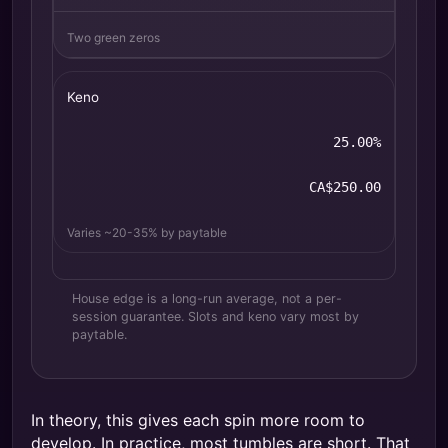
Two green zeros
Keno
25.00%
CA$250.00
Varies ~20-35% by paytable
House edge is a long-run average, not a per-
session guarantee. Slots and keno vary most by
paytable.
In theory, this gives each spin more room to
develop. In practice, most tumbles are short. That