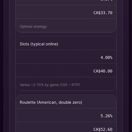
CA$33.70
Optimal strategy
Slots (typical online)
4.00%
CA$40.00
Varies ~2-10% by game (100 − RTP)
Roulette (American, double zero)
5.26%
CA$52.60