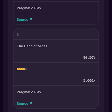
Pragmatic Play
Source ↗
3
The Hand of Midas
96.50%
4/5
5,000x
Pragmatic Play
Source ↗