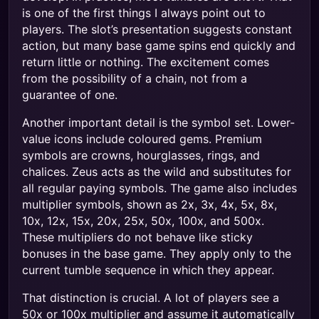
is one of the first things I always point out to
players. The slot’s presentation suggests constant
action, but many base game spins end quickly and
return little or nothing. The excitement comes
from the possibility of a chain, not from a
guarantee of one.
Another important detail is the symbol set. Lower-
value icons include coloured gems. Premium
symbols are crowns, hourglasses, rings, and
chalices. Zeus acts as the wild and substitutes for
all regular paying symbols. The game also includes
multiplier symbols, shown as 2x, 3x, 4x, 5x, 8x,
10x, 12x, 15x, 20x, 25x, 50x, 100x, and 500x.
These multipliers do not behave like sticky
bonuses in the base game. They apply only to the
current tumble sequence in which they appear.
That distinction is crucial. A lot of players see a
50x or 100x multiplier and assume it automatically