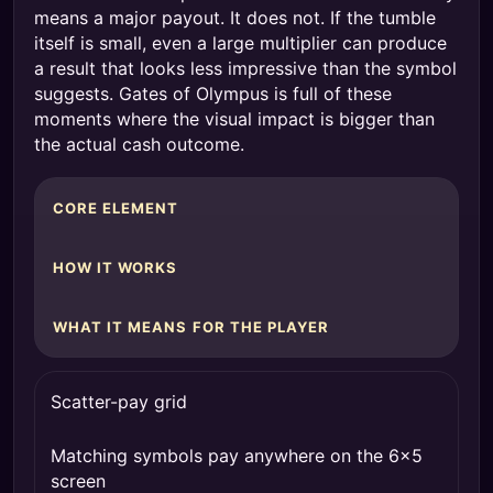
means a major payout. It does not. If the tumble
itself is small, even a large multiplier can produce
a result that looks less impressive than the symbol
suggests. Gates of Olympus is full of these
moments where the visual impact is bigger than
the actual cash outcome.
CORE ELEMENT
HOW IT WORKS
WHAT IT MEANS FOR THE PLAYER
Scatter-pay grid
Matching symbols pay anywhere on the 6x5
screen