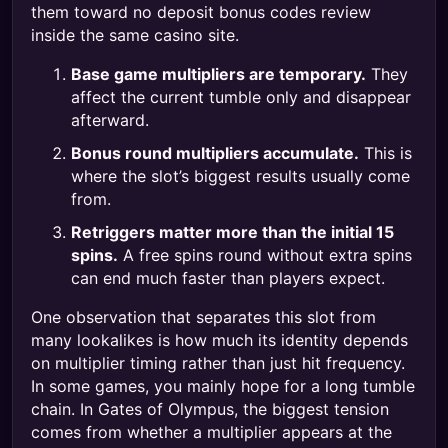
them toward
no deposit bonus codes review
inside the same casino site.
Base game multipliers are temporary.
They
affect the current tumble only and disappear
afterward.
Bonus round multipliers accumulate.
This is
where the slot’s biggest results usually come
from.
Retriggers matter more than the initial 15
spins.
A free spins round without extra spins
can end much faster than players expect.
One observation that separates this slot from
many lookalikes is how much its identity depends
on multiplier timing rather than just hit frequency.
In some games, you mainly hope for a long tumble
chain. In Gates of Olympus, the biggest tension
comes from whether a multiplier appears at the