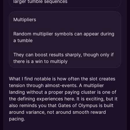
larger tumble sequences
Multipliers
Random multiplier symbols can appear during
a tumble
They can boost results sharply, though only if
there is a win to multiply
What I find notable is how often the slot creates
tension through almost-events. A multiplier
landing without a proper paying cluster is one of
the defining experiences here. It is exciting, but it
also reminds you that Gates of Olympus is built
around variance, not around smooth reward
pacing.