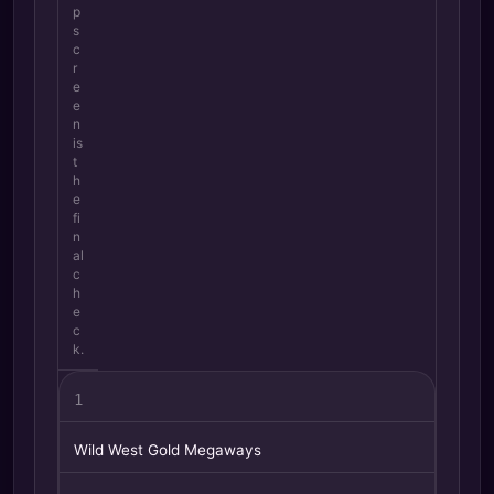
p
s
c
r
e
e
n
is
t
h
e
fi
n
al
c
h
e
c
k.
1
Wild West Gold Megaways