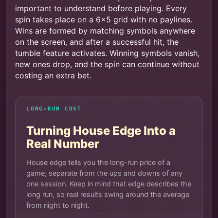
important to understand before playing. Every
spin takes place on a 6x5 grid with no paylines.
Wins are formed by matching symbols anywhere
on the screen, and after a successful hit, the
tumble feature activates. Winning symbols vanish,
new ones drop, and the spin can continue without
costing an extra bet.
LONG-RUN COST
Turning House Edge Into a
Real Number
House edge tells you the long-run price of a
game, separate from the ups and downs of any
one session. Keep in mind that edge describes the
long run, so real results swing around the average
from night to night.