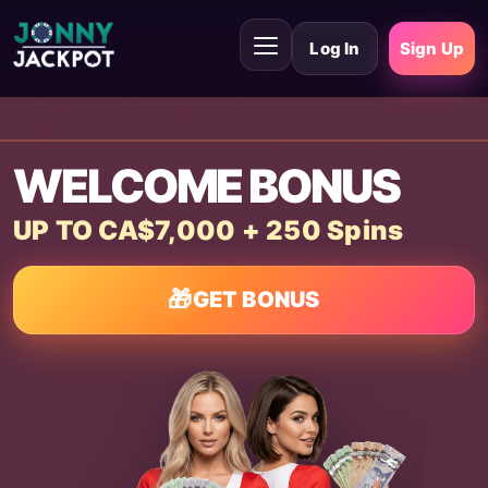
Log In
Sign Up
WELCOME BONUS
UP TO CA$7,000 + 250 Spins
🎁
GET BONUS