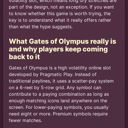
volatility slot, which means long dry stretches are
part of the design, not an exception. If you want
to know whether this game is worth trying, the
key is to understand what it really offers rather
than what the hype suggests.
What Gates of Olympus really is
and why players keep coming
back to it
Gates of Olympus is a high volatility online slot
developed by Pragmatic Play. Instead of
traditional paylines, it uses a scatter-pay system
on a 6-reel by 5-row grid. Any symbol can
contribute to a paying combination as long as
enough matching icons land anywhere on the
screen. For lower-paying symbols, you usually
need eight or more. Premium symbols require
fewer matches.