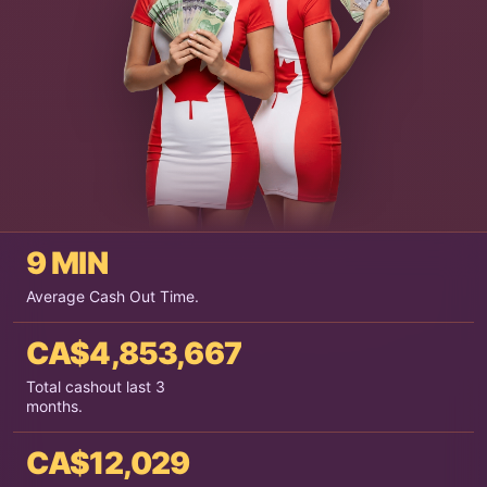
9 MIN
Average Cash Out Time.
CA$4,853,667
Total cashout last 3
months.
CA$12,029