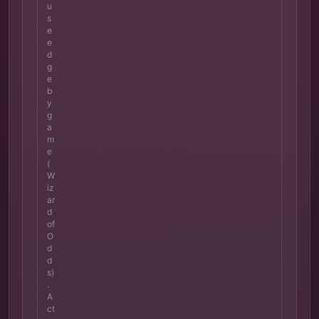
u
s
e
e
d
g
e
b
y
g
a
m
e
(
W
iz
ar
d
of
O
d
d
s)
.
A
ct