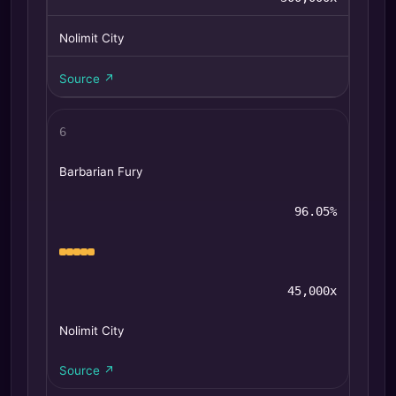
Nolimit City
Source ↗
6
Barbarian Fury
96.05%
5/5
45,000x
Nolimit City
Source ↗