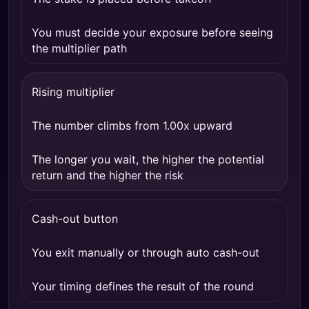
You must decide your exposure before seeing
the multiplier path
Rising multiplier
The number climbs from 1.00x upward
The longer you wait, the higher the potential
return and the higher the risk
Cash-out button
You exit manually or through auto cash-out
Your timing defines the result of the round