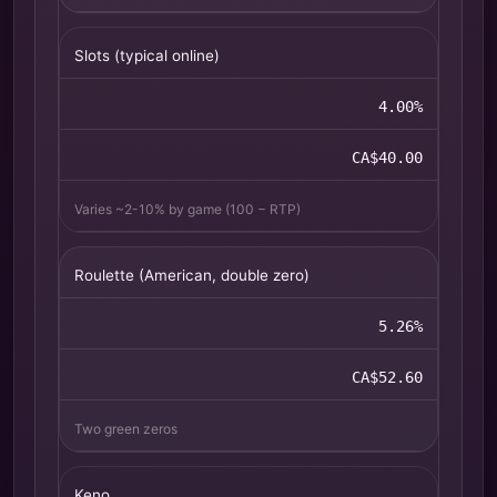
Slots (typical online)
4.00%
CA$40.00
Varies ~2-10% by game (100 − RTP)
Roulette (American, double zero)
5.26%
CA$52.60
Two green zeros
Keno