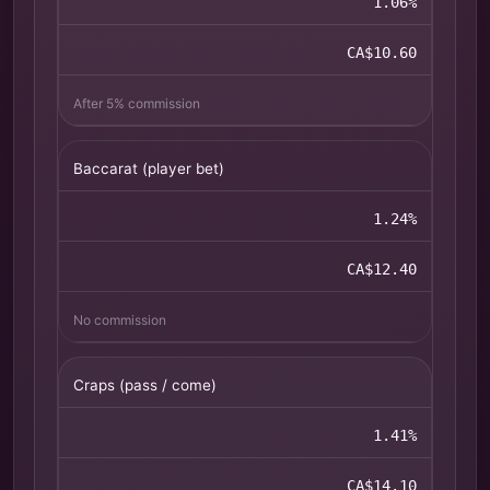
1.06%
CA$10.60
After 5% commission
Baccarat (player bet)
1.24%
CA$12.40
No commission
Craps (pass / come)
1.41%
CA$14.10