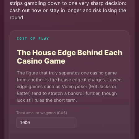
strips gambling down to one very sharp decision:
cash out now or stay in longer and risk losing the
round.
COST OF PLAY
The House Edge Behind Each
Casino Game
The figure that truly separates one casino game
from another is the house edge it charges. Lower-
edge games such as Video poker (9/6 Jacks or
Better) tend to stretch a bankroll further, though
luck still rules the short term.
Total amount wagered (CA$)