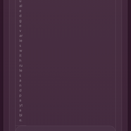
u
al
e
d
g
e
v
ar
ie
s
w
it
h
ru
le
s
a
n
d
p
a
yt
a
bl
e.