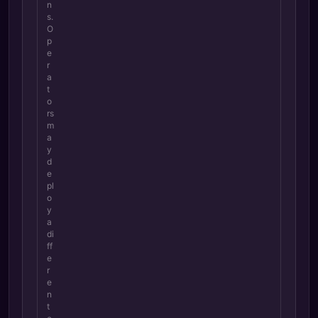
n
s.
O
p
e
r
a
t
o
rs
m
a
y
d
e
pl
o
y
a
di
ff
e
r
e
n
t