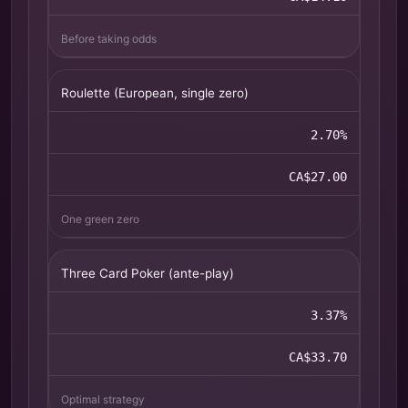
Before taking odds
Roulette (European, single zero)
2.70%
CA$27.00
One green zero
Three Card Poker (ante-play)
3.37%
CA$33.70
Optimal strategy