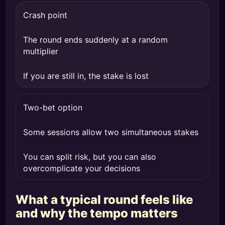
Crash point
The round ends suddenly at a random
multiplier
If you are still in, the stake is lost
Two-bet option
Some sessions allow two simultaneous stakes
You can split risk, but you can also
overcomplicate your decisions
What a typical round feels like
and why the tempo matters