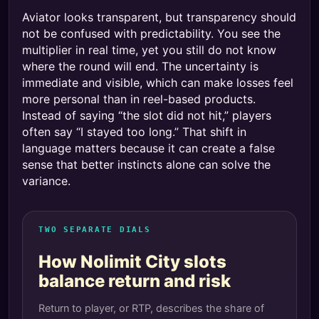
Aviator looks transparent, but transparency should
not be confused with predictability. You see the
multiplier in real time, yet you still do not know
where the round will end. The uncertainty is
immediate and visible, which can make losses feel
more personal than in reel-based products.
Instead of saying “the slot did not hit,” players
often say “I stayed too long.” That shift in
language matters because it can create a false
sense that better instincts alone can solve the
variance.
TWO SEPARATE DIALS
How Nolimit City slots
balance return and risk
Return to player, or RTP, describes the share of