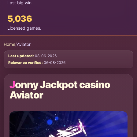
Last big win.
5,036
Licensed games.
Home
/
Aviator
Last updated:
08-06-2026
Relevance verified:
06-08-2026
Jonny Jackpot casino
Aviator