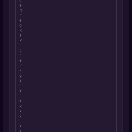
c
e
rt
ifi
e
d
R
T
P
;
t
h
e
in
-
g
a
m
e
h
el
p
s
c
r
e
e