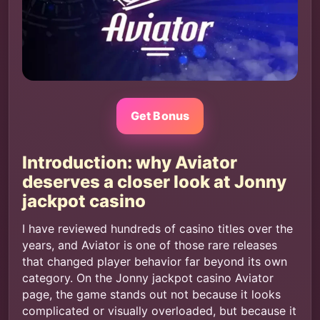
Get Bonus
Introduction: why Aviator
deserves a closer look at Jonny
jackpot casino
I have reviewed hundreds of casino titles over the
years, and Aviator is one of those rare releases
that changed player behavior far beyond its own
category. On the Jonny jackpot casino Aviator
page, the game stands out not because it looks
complicated or visually overloaded, but because it