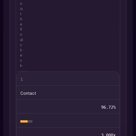
n
is
t
h
e
fi
n
al
c
h
e
c
k.
1
Contact
96.72%
3/5
3,000x