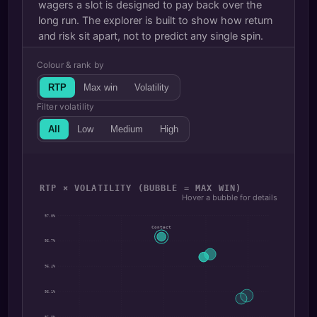
wagers a slot is designed to pay back over the
long run. The explorer is built to show how return
and risk sit apart, not to predict any single spin.
Colour & rank by
RTP
Max win
Volatility
Filter volatility
All
Low
Medium
High
RTP × VOLATILITY (BUBBLE = MAX WIN)
Hover a bubble for details
97.0%
Contact
96.7%
96.4%
96.1%