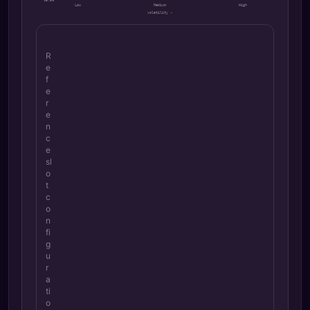
95.8%
Low
Medium
High
volatility →
R
e
f
e
r
e
n
c
e
sl
o
t
c
o
n
fi
g
u
r
a
ti
o