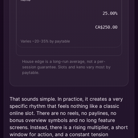
25.00%
CA$250.00
Varies ~20-35% by paytable
House edge is a long-run average, not a per-
session guarantee. Slots and keno vary most by
paytable.
That sounds simple. In practice, it creates a very
specific rhythm that feels nothing like a classic
online slot. There are no reels, no paylines, no
bonus overview
symbols and no long feature
screens. Instead, there is a rising multiplier, a short
window for action, and a constant tension