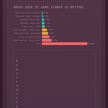
HOUSE EDGE BY GAME (LOWER IS BETTER)
Video poker (9/6 Jacks or Better)
0.46%
Blackjack (basic strategy)
0.50%
Baccarat (banker bet)
1.06%
Baccarat (player bet)
1.24%
Craps (pass / come)
1.41%
Roulette (European, single zero)
2.70%
Three Card Poker (ante-play)
3.37%
Slots (typical online)
4.00%
Roulette (American, double zero)
5.26%
Keno
25.00%
R
e
pr
e
s
e
nt
at
iv
e
h
o