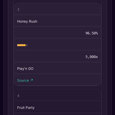
3
Honey Rush
96.50%
4/5
5,000x
Play'n GO
Source ↗
4
Fruit Party