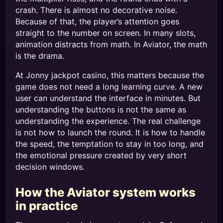
crash. There is almost no decorative noise.
Because of that, the player’s attention goes
straight to the number on screen. In many slots,
animation distracts from math. In Aviator, the math
is the drama.
At Jonny jackpot casino, this matters because the
game does not need a long learning curve. A new
user can understand the interface in minutes. But
understanding the buttons is not the same as
understanding the experience. The real challenge
is not how to launch the round. It is how to handle
the speed, the temptation to stay in too long, and
the emotional pressure created by very short
decision windows.
How the Aviator system works
in practice