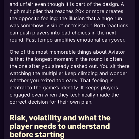
and unfair even though it is part of the design. A
high multiplier that reaches 20x or more creates
the opposite feeling: the illusion that a huge run
was somehow “visible” or “missed.” Both reactions
can push players into bad choices in the next
round. Fast tempo amplifies emotional carryover.
One of the most memorable things about Aviator
is that the longest moment in the round is often
the one after you already cashed out. You sit there
watching the multiplier keep climbing and wonder
whether you exited too early. That feeling is
central to the game’s identity. It keeps players
engaged even when they technically made the
correct decision for their own plan.
Risk, volatility and what the
player needs to understand
before starting