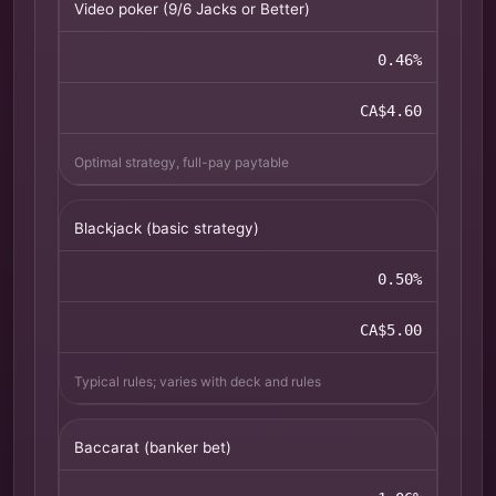
Video poker (9/6 Jacks or Better)
0.46%
CA$4.60
Optimal strategy, full-pay paytable
Blackjack (basic strategy)
0.50%
CA$5.00
Typical rules; varies with deck and rules
Baccarat (banker bet)