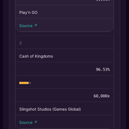
Play'n GO
Source ↗
2
Cash of Kingdoms
96.53%
4/5
60,000x
Slingshot Studios (Games Global)
Source ↗