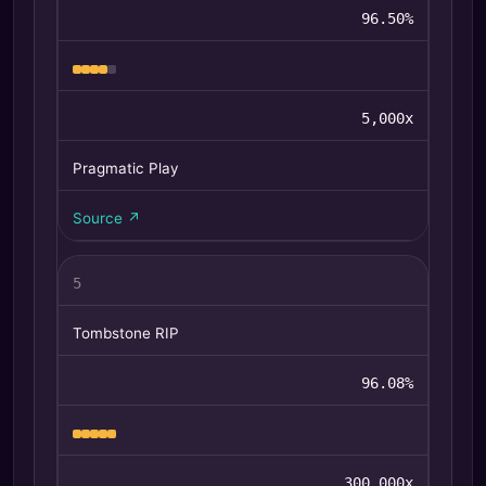
96.50%
4/5
5,000x
Pragmatic Play
Source ↗
5
Tombstone RIP
96.08%
5/5
300,000x