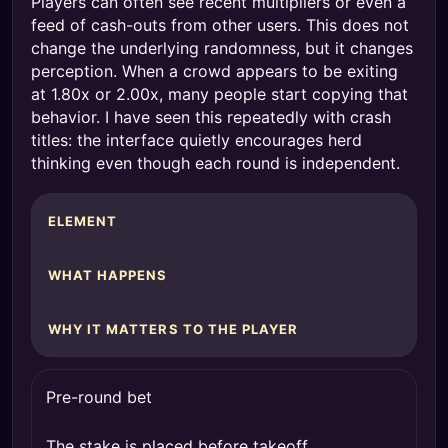
Players can often see recent multipliers or even a
feed of cash-outs from other users. This does not
change the underlying randomness, but it changes
perception. When a crowd appears to be exiting
at 1.80x or 2.00x, many people start copying that
behavior. I have seen this repeatedly with crash
titles: the interface quietly encourages herd
thinking even though each round is independent.
ELEMENT
WHAT HAPPENS
WHY IT MATTERS TO THE PLAYER
Pre-round bet
The stake is placed before takeoff