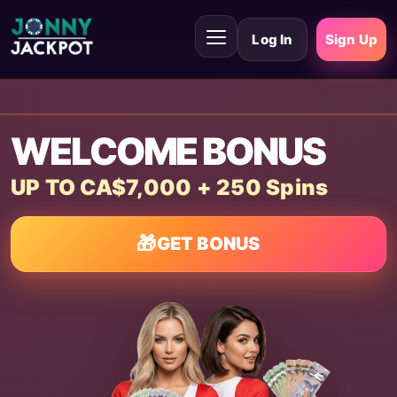
Log In
Sign Up
WELCOME BONUS
UP TO CA$7,000 + 250 Spins
🎁
GET BONUS