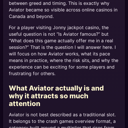
between greed and timing. This is exactly why
Aviator became so visible across online casinos in
Canada and beyond.
For a player visiting Jonny jackpot casino, the
useful question is not “Is Aviator famous?” but
“What does this game actually offer me in a real
session?” That is the question I will answer here. I
will focus on how Aviator works, what its pace
means in practice, where the risk sits, and why the
experience can be exciting for some players and
frustrating for others.
What Aviator actually is and
why it attracts so much
attention
Aviator is not best described as a traditional slot.
It belongs to the
crash games overview
format, a
category built around a multiplier that rises from