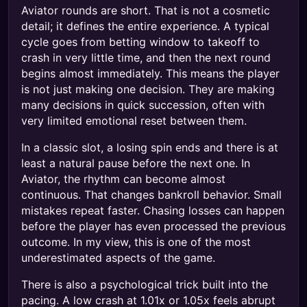
Aviator rounds are short. That is not a cosmetic
detail; it defines the entire experience. A typical
cycle goes from betting window to takeoff to
crash in very little time, and then the next round
begins almost immediately. This means the player
is not just making one decision. They are making
many decisions in quick succession, often with
very limited emotional reset between them.
In a classic slot, a losing spin ends and there is at
least a natural pause before the next one. In
Aviator, the rhythm can become almost
continuous. That changes bankroll behavior. Small
mistakes repeat faster. Chasing losses can happen
before the player has even processed the previous
outcome. In my view, this is one of the most
underestimated aspects of the game.
There is also a psychological trick built into the
pacing. A low crash at 1.01x or 1.05x feels abrupt