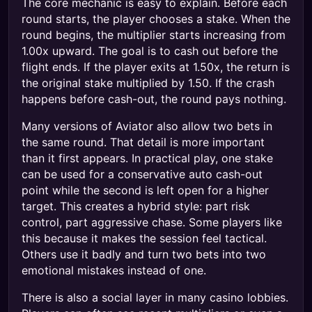
The core mechanic is easy to explain. Before each
round starts, the player chooses a stake. When the
round begins, the multiplier starts increasing from
1.00x upward. The goal is to cash out before the
flight ends. If the player exits at 1.50x, the return is
the original stake multiplied by 1.50. If the crash
happens before cash-out, the round pays nothing.
Many versions of Aviator also allow two bets in
the same round. That detail is more important
than it first appears. In practical play, one stake
can be used for a conservative auto cash-out
point while the second is left open for a higher
target. This creates a hybrid style: part risk
control, part aggressive chase. Some players like
this because it makes the session feel tactical.
Others use it badly and turn two bets into two
emotional mistakes instead of one.
There is also a social layer in many casino lobbies.