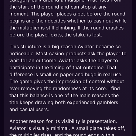
the start of the round and can stop at any
moment. The player places a bet before the round
begins and then decides whether to cash out while
the multiplier is still climbing. If the round crashes
before the player exits, the stake is lost.
This structure is a big reason Aviator became so
noticeable. Most casino products ask the player to
wait for an outcome. Aviator asks the player to
participate in the timing of that outcome. That
difference is small on paper and huge in real use.
The game gives the impression of control without
ever removing the randomness at its core. I find
that this balance is one of the main reasons the
title keeps drawing both experienced gamblers
and casual users.
Another reason for its visibility is presentation.
Aviator is visually minimal. A small plane takes off,
the multiplier rises, and the round ends with a